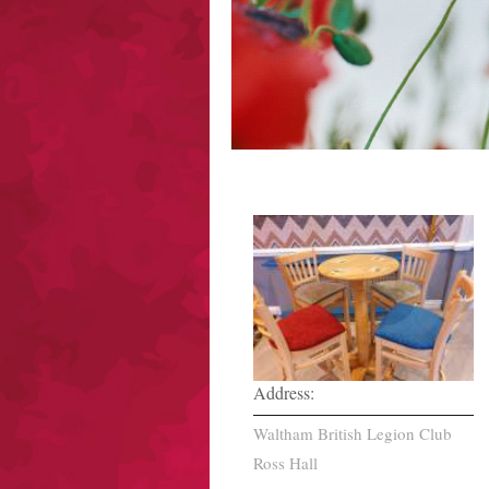
Address:
Waltham British Legion Club
Ross Hall