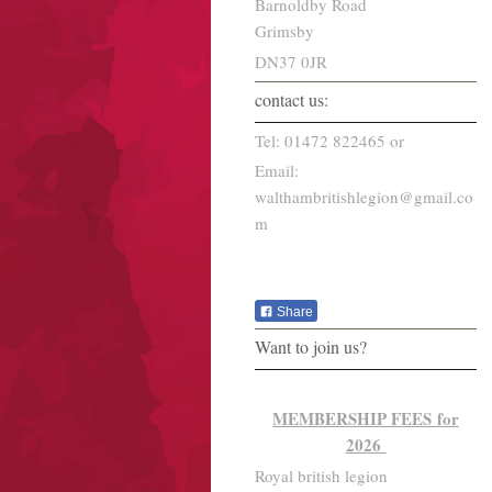
Barnoldby Road
Grimsby
DN37 0JR
contact us:
Tel: 01472 822465 or
Email:
walthambritishlegion@gmail.co
m
Share
Want to join us?
MEMBERSHIP FEES for
2026
Royal british legion