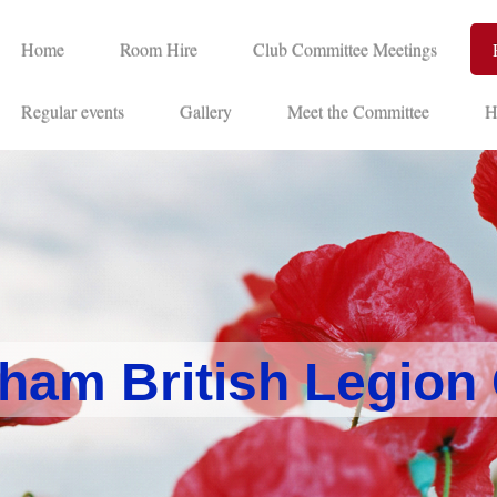
Home
Room Hire
Club Committee Meetings
Regular events
Gallery
Meet the Committee
H
ham British Legion