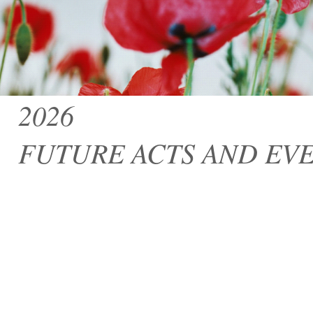
2026
FUTURE ACTS AND EV