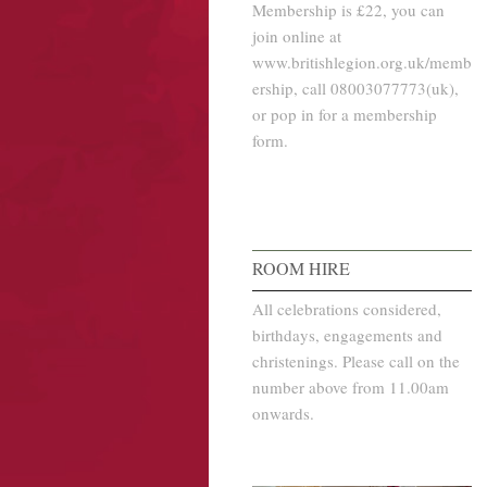
Membership is £22, you can
join online at
www.britishlegion.org.uk/memb
ership, call 08003077773(uk),
or pop in for a membership
form.
ROOM HIRE
All celebrations considered,
birthdays, engagements and
christenings. Please call on the
number above from 11.00am
onwards.