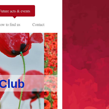
Future acts & events
ow to find us
Contact
 Club